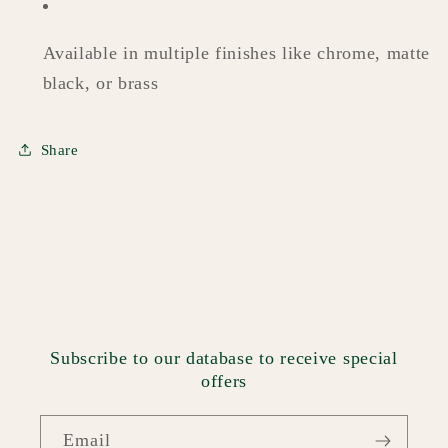
Available in multiple finishes like chrome, matte
black, or brass
Share
Subscribe to our database to receive special
offers
Email