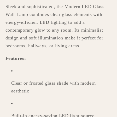
Sleek and sophisticated, the Modern LED Glass
Wall Lamp combines clear glass elements with
energy-efficient LED lighting to add a
contemporary glow to any room. Its minimalist
design and soft illumination make it perfect for
bedrooms, hallways, or living areas.
Features:
Clear or frosted glass shade with modern
aesthetic
Built-in energy-saving LED light source