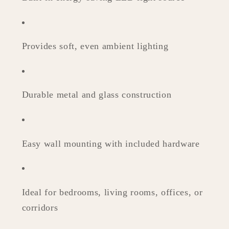
Provides soft, even ambient lighting
Durable metal and glass construction
Easy wall mounting with included hardware
Ideal for bedrooms, living rooms, offices, or
corridors