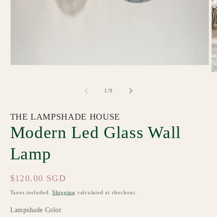
Open
O
media
m
1
2
in
of
1
/
9
in
modal
m
THE LAMPSHADE HOUSE
Modern Led Glass Wall
Lamp
Regular
$120.00 SGD
price
Taxes included.
Shipping
calculated at checkout.
Lampshade Color