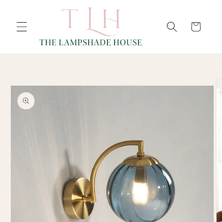
SKIP TO
Cart
CONTENT
SKIP TO
PRODUCT
INFORMATION