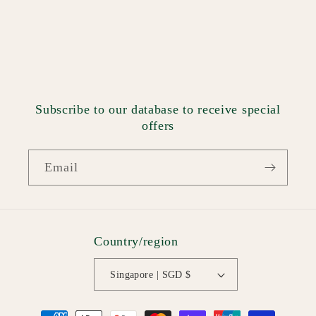
Subscribe to our database to receive special
offers
Email
Country/region
Singapore | SGD $
Payment