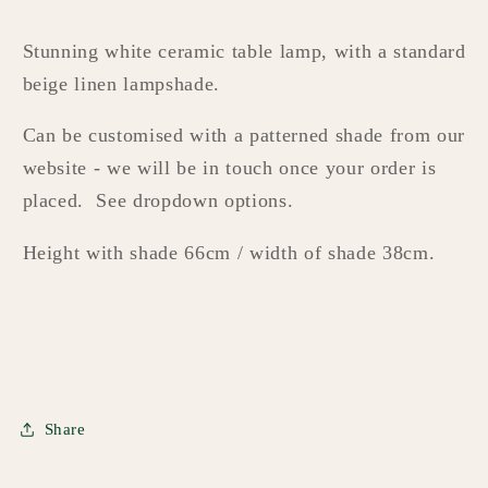
Stunning white ceramic table lamp, with a standard
beige linen lampshade.
Can be customised with a patterned shade from our
website - we will be in touch once your order is
placed. See dropdown options.
Height with shade 66cm / width of shade 38cm.
Share