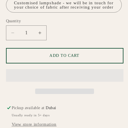
Customised lampshade - we will be in touch for
your choice of fabric after receiving your order
Quantity
Quantity
Decrease
Increase
quantity
quantity
for
for
Aurora
Aurora
ADD TO CART
White
White
Ceramic
Ceramic
Table
Table
Lamp
Lamp
Pickup available at
Dubai
Usually ready in 5+ days
View store information