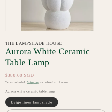
Open
media
1
THE LAMPSHADE HOUSE
in
modal
Aurora White Ceramic
Table Lamp
Regular
$380.00 SGD
price
Taxes included.
Shipping
calculated at checkout.
Aurora white ceramic table lamp
Beige linen lampshade