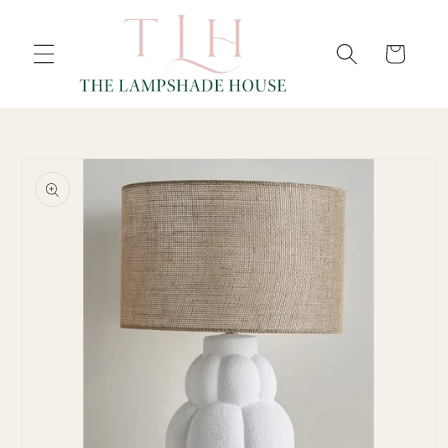
SKIP TO
Cart
CONTENT
SKIP TO
PRODUCT
INFORMATION