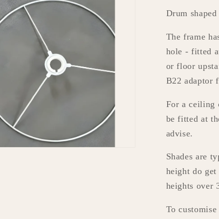
Drum shaped 
The frame ha
hole - fitted 
or floor ups
B22 adaptor 
For a ceiling
be fitted at t
advise.
Shades are ty
height do get
heights over
To customise t