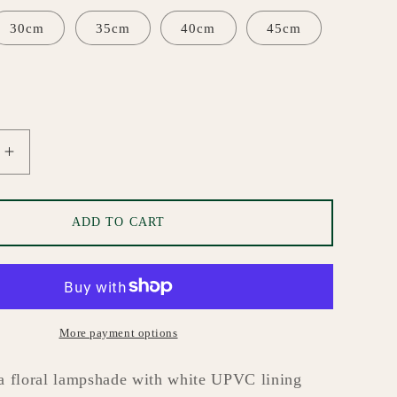
i
o
30cm
35cm
40cm
45cm
n
Increase
quantity
for
Blossom
ADD TO CART
Custom
Made
de
Lampshade
More payment options
a floral lampshade with white UPVC lining