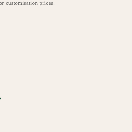
for customisation prices.
s