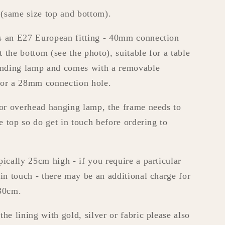
(same size top and bottom).
s an E27 European fitting - 40mm connection
at the bottom (see the photo), suitable for a table
tanding lamp and comes with a removable
for a 28mm connection hole.
 or overhead hanging lamp, the frame needs to
he top so do get in touch before ordering to
pically 25cm high - if you require a particular
 in touch - there may be an additional charge for
 30cm.
he lining with gold, silver or fabric please also