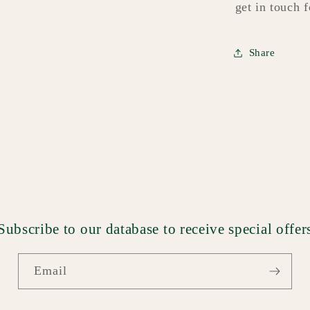
get in touch 
Share
Subscribe to our database to receive special offer
Email