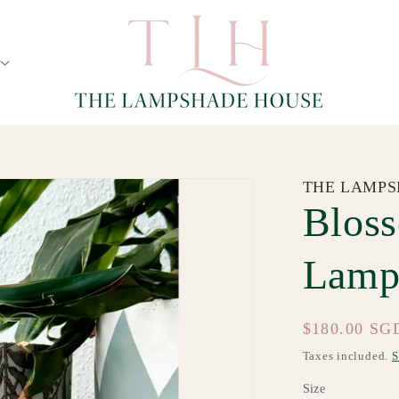
THE LAMPS
Blos
Lamp
Regular
$180.00 SG
price
Taxes included.
S
Size