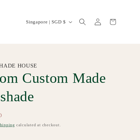
Log
C
Cart
Singapore | SGD $
in
o
u
n
t
HADE HOUSE
som Custom Made
r
y
shade
/
r
D
e
hipping
calculated at checkout.
g