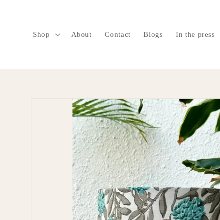
SKIP TO
CONTENT
Shop
About
Contact
Blogs
In the press
SKIP TO
PRODUCT
INFORMATION