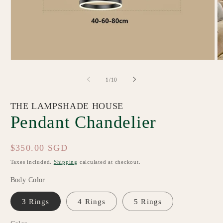
Open
O
media
m
1
2
of
1
/
10
in
in
modal
m
THE LAMPSHADE HOUSE
Pendant Chandelier
Regular
$350.00 SGD
price
Taxes included.
Shipping
calculated at checkout.
Body Color
3 Rings
4 Rings
5 Rings