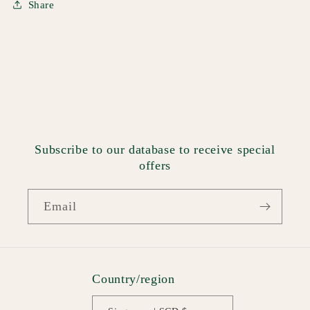
Share
Subscribe to our database to receive special
offers
Email
Country/region