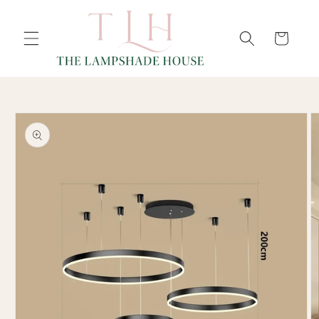
SKIP TO
Cart
CONTENT
SKIP TO
PRODUCT
INFORMATION