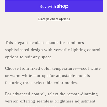
More payment options
This elegant pendant chandelier combines
sophisticated design with versatile lighting control
options to suit any space.
Choose from fixed color temperatures—cool white
or warm white—or opt for adjustable models
featuring three selectable color modes.
For advanced control, select the remote-dimming
version offering seamless brightness adjustment