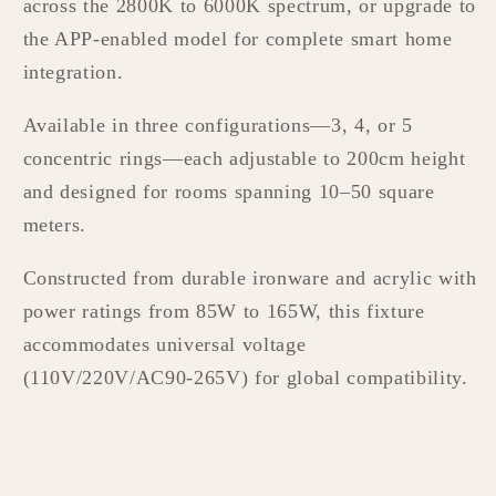
across the 2800K to 6000K spectrum, or upgrade to
the APP-enabled model for complete smart home
integration.
Available in three configurations—3, 4, or 5
concentric rings—each adjustable to 200cm height
and designed for rooms spanning 10–50 square
meters.
Constructed from durable ironware and acrylic with
power ratings from 85W to 165W, this fixture
accommodates universal voltage
(110V/220V/AC90-265V) for global compatibility.