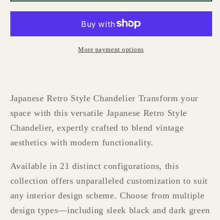
Style
Style
Chandelier
Chandelier
More payment options
Japanese Retro Style Chandelier Transform your
space with this versatile Japanese Retro Style
Chandelier, expertly crafted to blend vintage
aesthetics with modern functionality.
Available in 21 distinct configurations, this
collection offers unparalleled customization to suit
any interior design scheme. Choose from multiple
design types—including sleek black and dark green