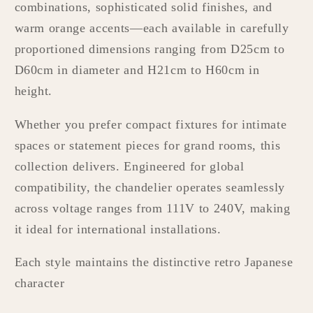
combinations, sophisticated solid finishes, and
warm orange accents—each available in carefully
proportioned dimensions ranging from D25cm to
D60cm in diameter and H21cm to H60cm in
height.
Whether you prefer compact fixtures for intimate
spaces or statement pieces for grand rooms, this
collection delivers. Engineered for global
compatibility, the chandelier operates seamlessly
across voltage ranges from 111V to 240V, making
it ideal for international installations.
Each style maintains the distinctive retro Japanese
character