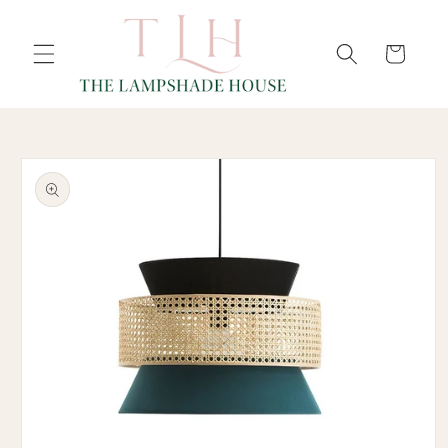
SKIP TO
Cart
CONTENT
SKIP TO
PRODUCT
INFORMATION