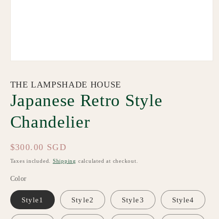
Open
media
1
THE LAMPSHADE HOUSE
in
modal
Japanese Retro Style
Chandelier
Regular
$300.00 SGD
price
Taxes included.
Shipping
calculated at checkout.
Color
Style1
Style2
Style3
Style4