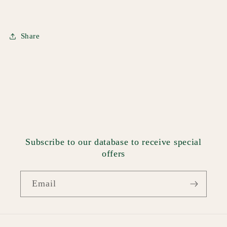
Share
Subscribe to our database to receive special
offers
Email