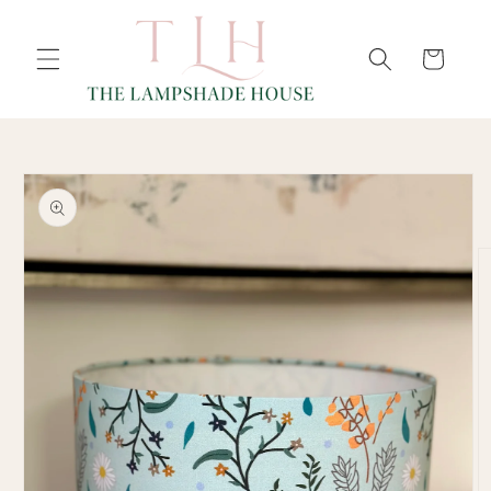
SKIP TO
Cart
CONTENT
SKIP TO
PRODUCT
INFORMATION