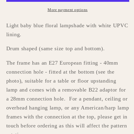
More payment options
Light baby blue floral lampshade with white UPVC
lining.
Drum shaped (same size top and bottom).
The frame has
an E27 European fitting - 40mm
connection hole - fitted at the bottom (see the
photo), suitable for a table or floor upstanding
lamp and comes with a removable B22
adaptor
for
a
28mm connection hole. For a pendant, ceiling or
overhead hanging lamp, or any American/harp lamp
frames with the connection at the top, please get in
touch before ordering as this will affect the pattern