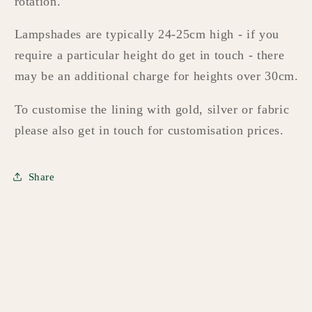
rotation.
Lampshades are typically 24-25cm high - if you
require a particular height do get in touch - there
may be an additional charge for heights over 30cm.
To customise the lining with gold, silver or fabric
please also get in touch for customisation prices.
Share