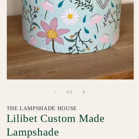
O
m
2
in
m
Open
media
1
of
1
/
2
in
modal
THE LAMPSHADE HOUSE
Lilibet Custom Made
Lampshade