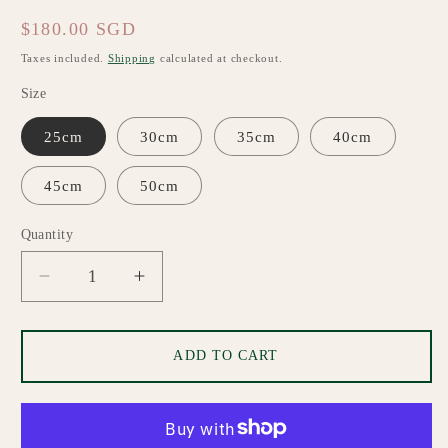
Regular
$180.00 SGD
price
Taxes included.
Shipping
calculated at checkout.
Size
25cm
30cm
35cm
40cm
45cm
50cm
Quantity
Quantity
Decrease
Increase
quantity
quantity
for
for
Lilibet
Lilibet
ADD TO CART
Custom
Custom
Made
Made
Lampshade
Lampshade