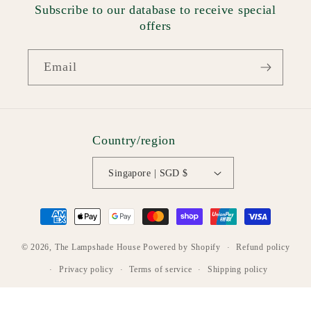
Subscribe to our database to receive special
offers
Email
Country/region
Singapore | SGD $
Payment
methods
Refund policy
© 2026,
The Lampshade House
Powered by Shopify
Privacy policy
Terms of service
Shipping policy
Contact information