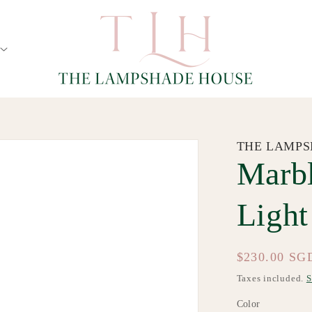
THE LAMPS
Marbl
Light
Regular
$230.00 SG
price
Taxes included.
S
Color