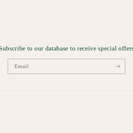
Subscribe to our database to receive special offer
Email