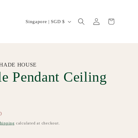
Log
C
Cart
Singapore | SGD $
in
o
u
n
t
HADE HOUSE
e Pendant Ceiling
r
y
/
r
D
e
hipping
calculated at checkout.
g