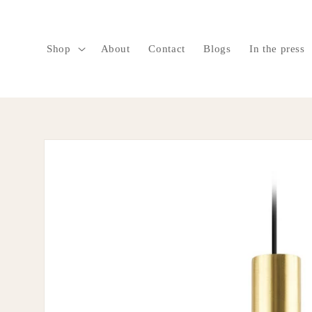
SKIP TO
CONTENT
Shop
About
Contact
Blogs
In the press
SKIP TO
PRODUCT
INFORMATION