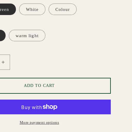
i
o
reen
White
Colour
n
warm light
Increase
quantity
for
Marble
ADD TO CART
Pendant
Ceiling
Light
More payment options