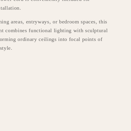
tallation.
ining areas, entryways, or bedroom spaces, this
t combines functional lighting with sculptural
forming ordinary ceilings into focal points of
style.