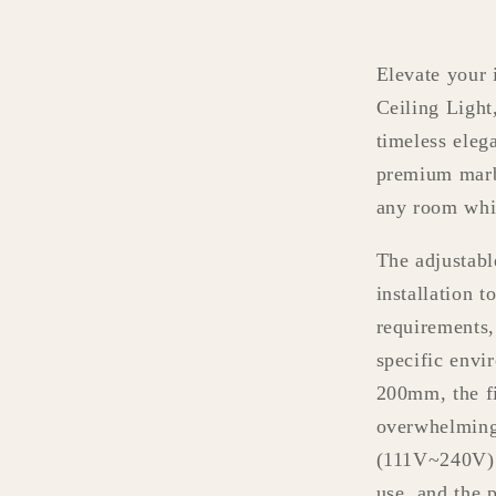
Elevate your 
Ceiling Light
timeless eleg
premium marbl
any room whi
The adjustabl
installation t
requirements,
specific envi
200mm, the fi
overwhelming 
(111V~240V) m
use, and the 