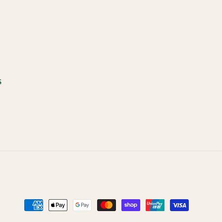
s
Payment
methods