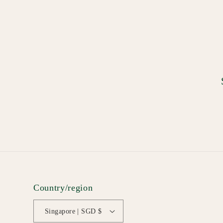
Country/region
Singapore | SGD $