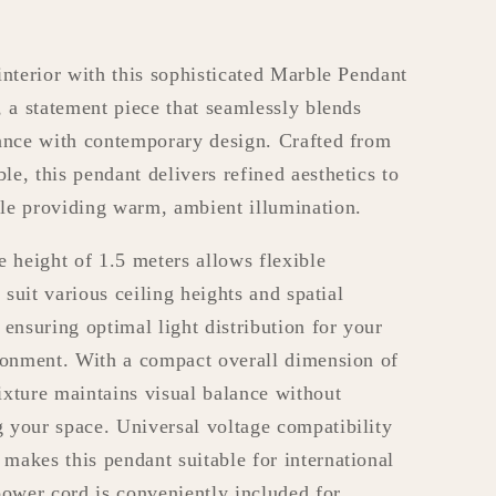
interior with this sophisticated Marble Pendant
, a statement piece that seamlessly blends
ance with contemporary design. Crafted from
e, this pendant delivers refined aesthetics to
le providing warm, ambient illumination.
e height of 1.5 meters allows flexible
o suit various ceiling heights and spatial
 ensuring optimal light distribution for your
ronment. With a compact overall dimension of
xture maintains visual balance without
your space. Universal voltage compatibility
akes this pendant suitable for international
power cord is conveniently included for