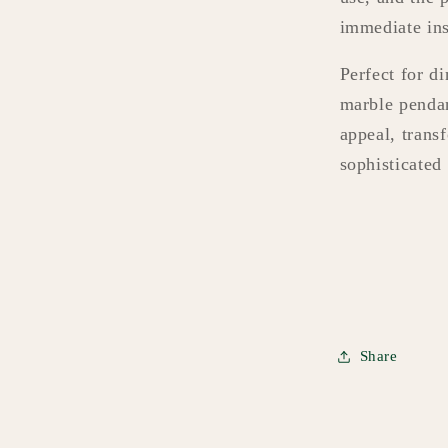
immediate ins
Perfect for d
marble pendan
appeal, trans
sophisticated 
Share