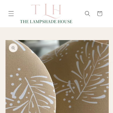
SKIP TO
Cart
CONTENT
SKIP TO
PRODUCT
INFORMATION