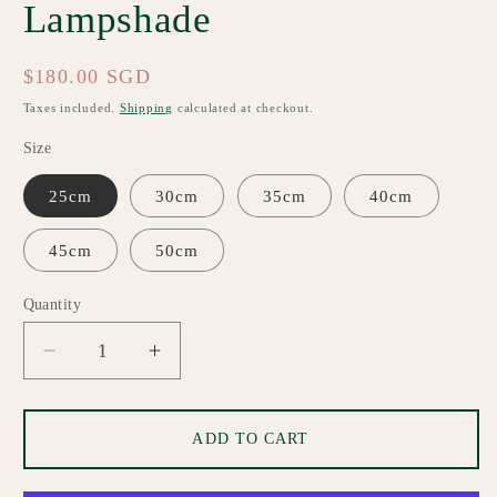
Lampshade
Regular
$180.00 SGD
price
Taxes included.
Shipping
calculated at checkout.
Size
25cm
30cm
35cm
40cm
45cm
50cm
Quantity
Quantity
Decrease
Increase
quantity
quantity
for
for
Megan
Megan
ADD TO CART
Custom
Custom
Made
Made