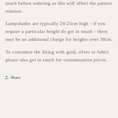
touch before ordering as this will affect the pattern
rotation.
Lampshades are typically 24-25cm high - if you
require a particular height do get in touch - there
may be an additional charge for heights over 30cm.
To customise the lining with gold, silver or fabric
please also get in touch for customisation prices.
Share