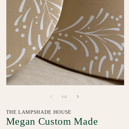
O
m
2
in
m
Open
media
1
of
1
/
2
in
modal
THE LAMPSHADE HOUSE
Megan Custom Made