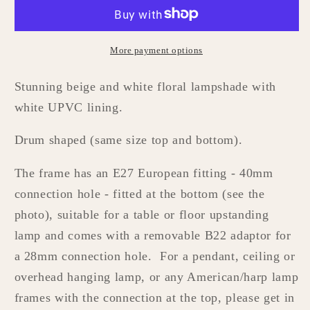
Lampshade
Lampshade
More payment options
Stunning beige and white floral lampshade with
white UPVC lining.
Drum shaped (same size top and bottom).
The frame has
an E27 European fitting - 40mm
connection hole - fitted at the bottom (see the
photo), suitable for a table or floor upstanding
lamp and comes with a removable B22
adaptor
for
a
28mm connection hole. For a pendant, ceiling or
overhead hanging lamp, or any American/harp lamp
frames with the connection at the top, please get in