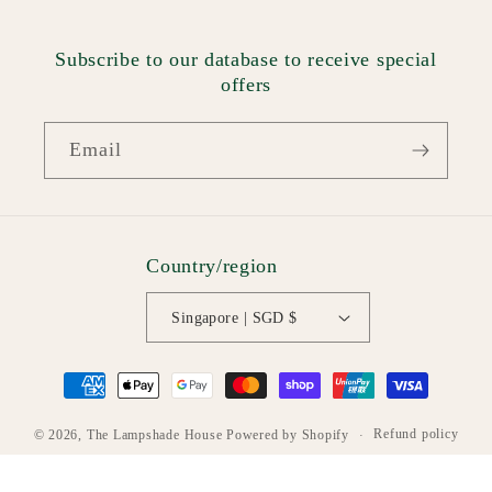
Subscribe to our database to receive special
offers
Email
Country/region
Singapore | SGD $
Payment
methods
Refund policy
© 2026,
The Lampshade House
Powered by Shopify
Privacy policy
Terms of service
Shipping policy