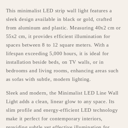
This minimalist LED strip wall light features a
sleek design available in black or gold, crafted
from aluminum and plastic. Measuring 40x2 cm or
55x2 cm, it provides efficient illumination for
spaces between 8 to 12 square meters. With a
lifespan exceeding 5,000 hours, it is ideal for
installation beside beds, on TV walls, or in
bedrooms and living rooms, enhancing areas such
as sofas with subtle, modern lighting.
Sleek and modern, the Minimalist LED Line Wall
Light adds a clean, linear glow to any space. Its
slim profile and energy-efficient LED technology
make it perfect for contemporary interiors,
providing subtle yet effective illumination for