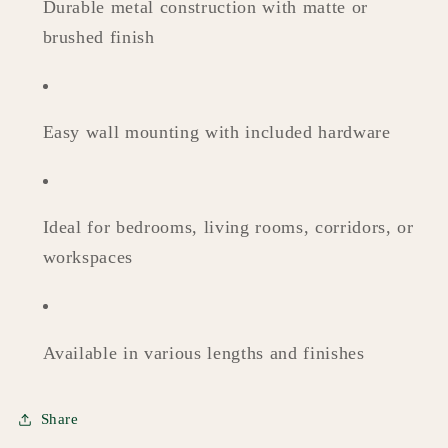
Durable metal construction with matte or
brushed finish
Easy wall mounting with included hardware
Ideal for bedrooms, living rooms, corridors, or
workspaces
Available in various lengths and finishes
Share