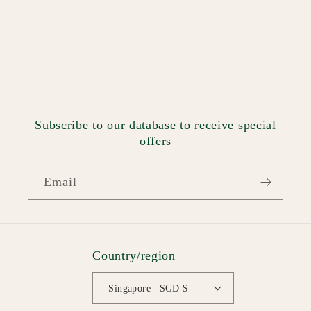
Subscribe to our database to receive special
offers
Email
Country/region
Singapore | SGD $