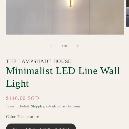
O
m
Open
2
media
in
1
m
of
1
/
8
in
modal
THE LAMPSHADE HOUSE
Minimalist LED Line Wall
Light
Regular
$140.00 SGD
price
Taxes included.
Shipping
calculated at checkout.
Color Temperature