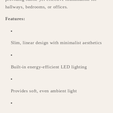
hallways, bedrooms, or offices.
Features:
Slim, linear design with minimalist aesthetics
Built-in energy-efficient LED lighting
Provides soft, even ambient light