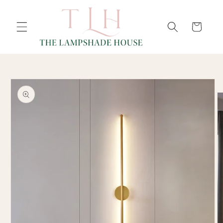
SKIP TO
Cart
CONTENT
SKIP TO
PRODUCT
INFORMATION