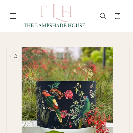
SKIP TO
Cart
CONTENT
SKIP TO
PRODUCT
INFORMATION