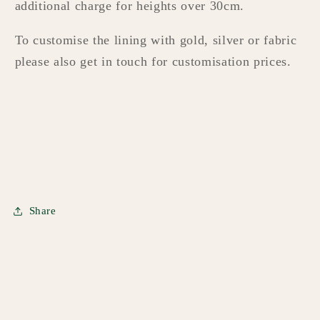
additional charge for heights over 30cm.
To customise the lining with gold, silver or fabric
please also get in touch for customisation prices.
Share