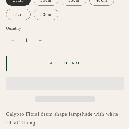
25cm
30cm
35cm
40cm
45cm
50cm
Quantity
Quantity
Decrease
Increase
quantity
quantity
for
for
Sheila
Sheila
ADD TO CART
Custom
Custom
Made
Made
Lampshade
Lampshade
Calypso Floral
drum shape lampshade with white
UPVC lining