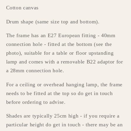
Cotton canvas
Drum shape (same size top and bottom).
The frame has an E27 European fitting - 40mm
connection hole - fitted at the bottom (see the
photo), suitable for a table or floor upstanding
lamp and comes with a removable B22 adaptor for
a 28mm connection hole.
For a ceiling or overhead hanging lamp, the frame
needs to be fitted at the top so do get in touch
before ordering to advise.
Shades are typically 25cm high - if you require a
particular height do get in touch - there may be an