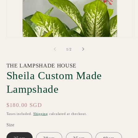
Open
O
media
m
1
2
of
1
/
2
in
in
modal
m
THE LAMPSHADE HOUSE
Sheila Custom Made
Lampshade
Regular
$180.00 SGD
price
Taxes included.
Shipping
calculated at checkout.
Size