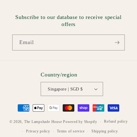
Subscribe to our database to receive special
offers
Email
Country/region
Singapore | SGD $
Payment
methods
Refund policy
© 2026,
The Lampshade House
Powered by Shopify
Privacy policy
Terms of service
Shipping policy